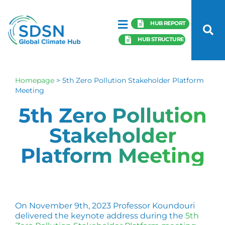
HUB REPORT
HUB STRUCTURE
Homepage
>
5th Zero Pollution Stakeholder Platform
Meeting
5th Zero Pollution
Stakeholder
Platform Meeting
On November 9th, 2023 Professor Koundouri
delivered the keynote address during the
5th