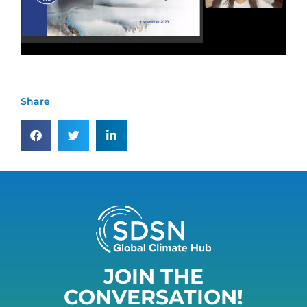
Share
JOIN THE
CONVERSATION!