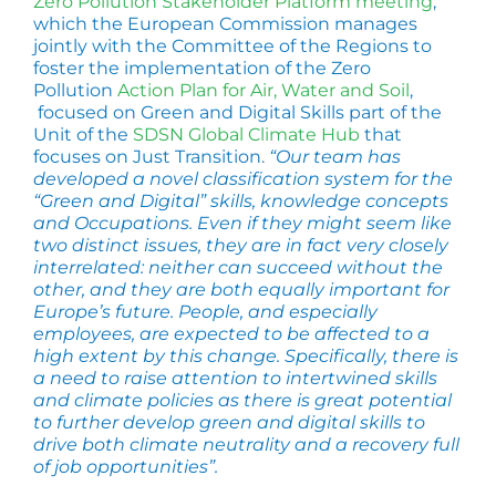
Zero Pollution Stakeholder Platform meeting
,
which the European Commission manages
jointly with the Committee of the Regions to
foster the implementation of the Zero
Pollution
Action Plan for Air, Water and Soil
,
focused on Green and Digital Skills part of the
Unit of the
SDSN Global Climate Hub
that
focuses on Just Transition.
“Our team has
developed a novel classification system for the
“Green and Digital” skills, knowledge concepts
and Occupations. Even if they might seem like
two distinct issues, they are in fact very closely
interrelated: neither can succeed without the
other, and they are both equally important for
Europe’s future. People, and especially
employees, are expected to be affected to a
high extent by this change. Specifically, there is
a need to raise attention to intertwined skills
and climate policies as there is great potential
to further develop green and digital skills to
drive both climate neutrality and a recovery full
of job opportunities”.