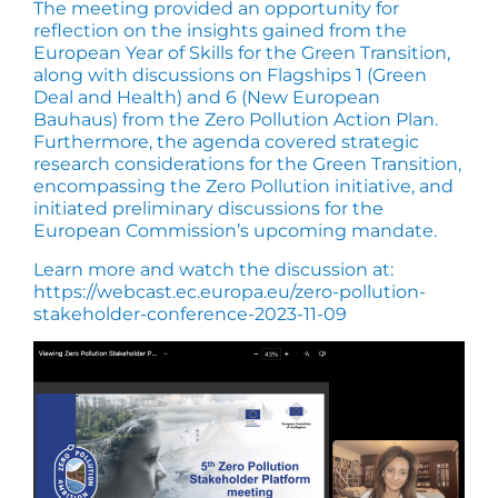
The meeting provided an opportunity for
reflection on the insights gained from the
European Year of Skills for the Green Transition,
along with discussions on Flagships 1 (Green
Deal and Health) and 6 (New European
Bauhaus) from the Zero Pollution Action Plan.
Furthermore, the agenda covered strategic
research considerations for the Green Transition,
encompassing the Zero Pollution initiative, and
initiated preliminary discussions for the
European Commission’s upcoming mandate.
Learn more and watch the discussion at:
https://webcast.ec.europa.eu/zero-pollution-
stakeholder-conference-2023-11-09