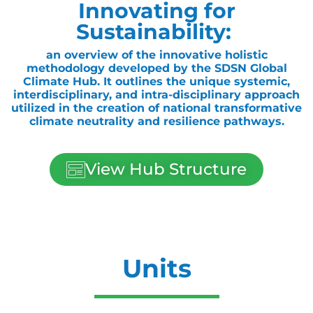
Innovating for
Sustainability:
an overview of the innovative holistic
methodology developed by the SDSN Global
Climate Hub. It outlines the unique systemic,
interdisciplinary, and intra-disciplinary approach
utilized in the creation of national transformative
climate neutrality and resilience pathways.
View Hub Structure
Units