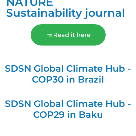
NATURE
Sustainability journal
Read it here
SDSN Global Climate Hub -
COP30 in Brazil
SDSN Global Climate Hub -
COP29 in Baku