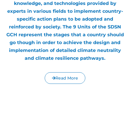
knowledge, and technologies provided by
experts in various fields to implement country-
specific action plans to be adopted and
reinforced by society. The 9 Units of the SDSN
GCH represent the stages that a country should
go though in order to achieve the design and
implementation of detailed climate neutrality
and climate resilience pathways.
Read More