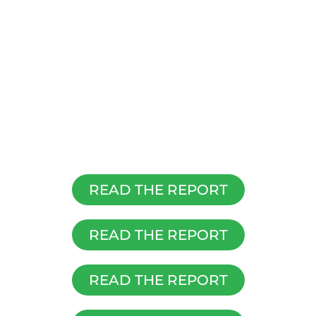
READ THE REPORT
READ THE REPORT
READ THE REPORT