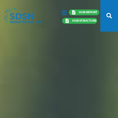
HUB REPORT
HUB STRUCTURE