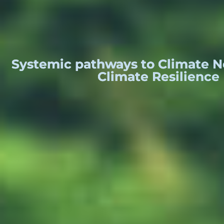
Systemic pathways to Climate Ne
Climate Resilience