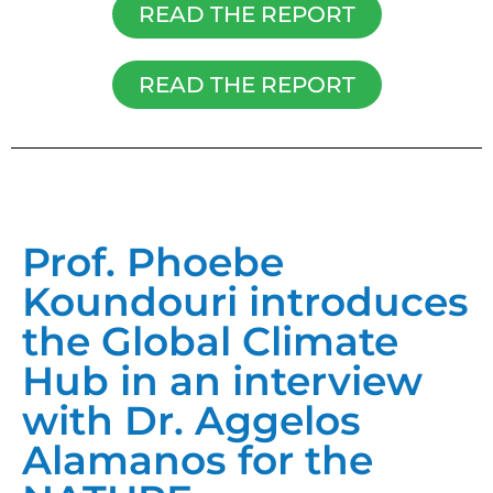
READ THE REPORT
READ THE REPORT
Prof. Phoebe
Koundouri introduces
the Global Climate
Hub in an interview
with Dr. Aggelos
Alamanos for the