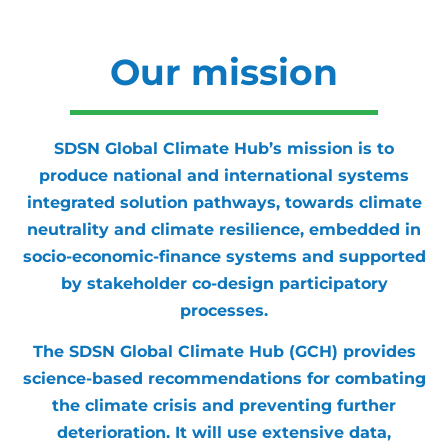
Our mission
SDSN Global Climate Hub’s mission is to
produce national and international systems
integrated solution pathways, towards climate
neutrality and climate resilience, embedded in
socio-economic-finance systems and supported
by stakeholder co-design participatory
processes.
The SDSN Global Climate Hub (GCH) provides
science-based recommendations for combating
the climate crisis and preventing further
deterioration. It will use extensive data,