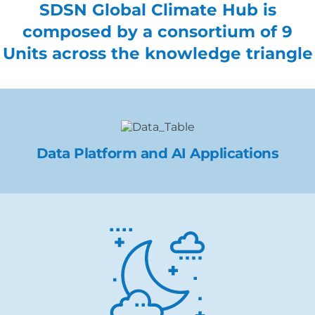
SDSN Global Climate Hub is
composed by a consortium of 9
Units across the knowledge triangle
Data Platform and AI Applications