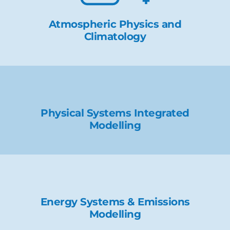
Atmospheric Physics and
Climatology
Physical Systems Integrated
Modelling
Energy Systems & Emissions
Modelling