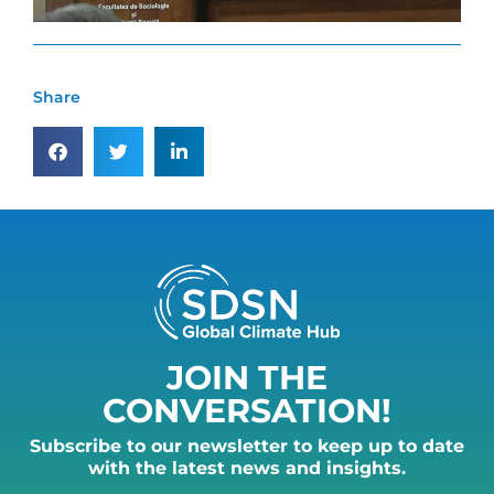
Share
JOIN THE
CONVERSATION!
Subscribe to our newsletter to keep up to date
with the latest news and insights.