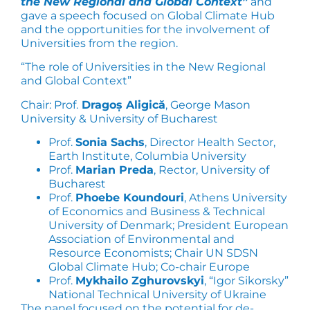
the New Regional and Global Context”
and
gave a speech focused on Global Climate Hub
and the opportunities for the involvement of
Universities from the region.
“The role of Universities in the New Regional
and Global Context”
Chair: Prof.
Dragoș Aligică
, George Mason
University & University of Bucharest
Prof.
Sonia Sachs
, Director Health Sector,
Earth Institute, Columbia University
Prof.
Marian Preda
, Rector, University of
Bucharest
Prof.
Phoebe Koundouri
, Athens University
of Economics and Business & Technical
University of Denmark; President European
Association of Environmental and
Resource Economists; Chair UN SDSN
Global Climate Hub; Co-chair Europe
Prof.
Mykhailo Zghurovskyi
, “Igor Sikorsky”
National Technical University of Ukraine
The panel focused on the potential for de-