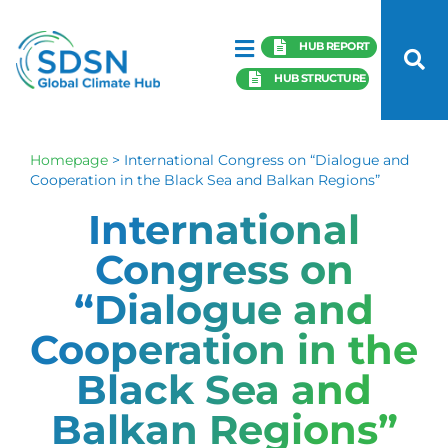
HUB REPORT
HUB STRUCTURE
Homepage
>
International Congress on “Dialogue and
Cooperation in the Black Sea and Balkan Regions”
International
Congress on
“Dialogue and
Cooperation in the
Black Sea and
Balkan Regions”