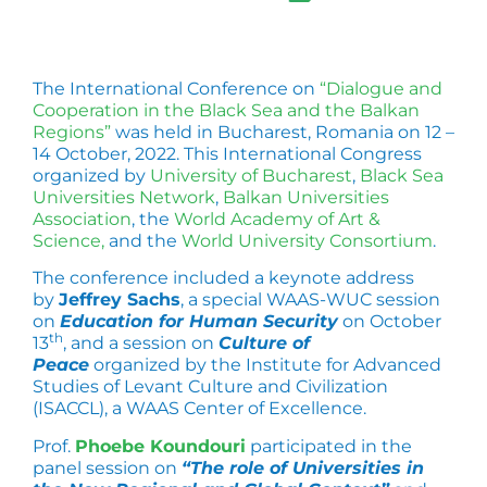
The International Conference on
“Dialogue and
Cooperation in the Black Sea and the Balkan
Regions”
was held in Bucharest, Romania on 12 –
14 October, 2022. This International Congress
organized by
University of Bucharest
,
Black Sea
Universities Network
,
Balkan Universities
Association
, the
World Academy of Art &
Science,
and the
World University Consortium
.
The conference included a keynote address
by
Jeffrey Sachs
, a special WAAS-WUC session
on
Education for Human Security
on October
th
13
, and a session on
Culture of
Peace
organized by the Institute for Advanced
Studies of Levant Culture and Civilization
(ISACCL), a WAAS Center of Excellence.
Prof.
Phoebe Koundouri
participated in the
panel session on
“The role of Universities in