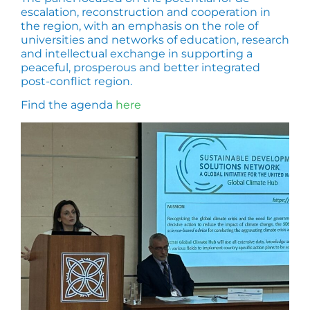
escalation, reconstruction and cooperation in
the region, with an emphasis on the role of
universities and networks of education, research
and intellectual exchange in supporting a
peaceful, prosperous and better integrated
post-conflict region.
Find the agenda
here