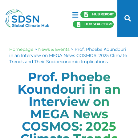
HUB REPORT
HUB STRUCTURE
Homepage
>
News & Events
>
Prof. Phoebe Koundouri
in an Interview on MEGA News COSMOS: 2025 Climate
Trends and Their Socioeconomic Implications
Prof. Phoebe
Koundouri in an
Interview on
MEGA News
COSMOS: 2025