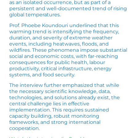
as an isolated occurrence, but as part of a
persistent and well-documented trend of rising
global temperatures.
Prof. Phoebe Koundouri underlined that this
warming trend is intensifying the frequency,
duration, and severity of extreme weather
events, including heatwaves, floods, and
wildfires. These phenomena impose substantial
social and economic costs, with far-reaching
consequences for public health, labour
productivity, critical infrastructure, energy
systems, and food security.
The interview further emphasized that while
the necessary scientific knowledge, data,
technologies, and solutions already exist, the
central challenge lies in effective
implementation. This requires sustained
capacity building, robust monitoring
frameworks, and strong international
cooperation.