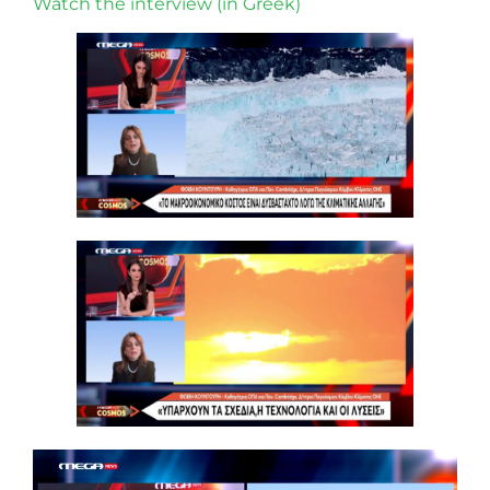
Watch the interview (in Greek)