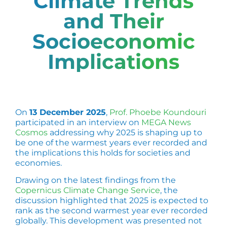
Climate Trends
and Their
Socioeconomic
Implications
On
13 December 2025
,
Prof. Phoebe Koundouri
participated in an interview on
MEGA News
Cosmos
addressing why 2025 is shaping up to
be one of the warmest years ever recorded and
the implications this holds for societies and
economies.
Drawing on the latest findings from the
Copernicus Climate Change Service
, the
discussion highlighted that 2025 is expected to
rank as the second warmest year ever recorded
globally. This development was presented not