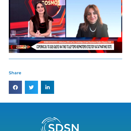
Share