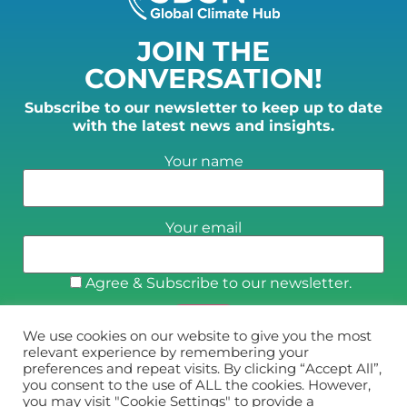
JOIN THE
CONVERSATION!
Subscribe to our newsletter to keep up to date
with the latest news and insights.
Your name
Your email
Agree & Subscribe to our newsletter.
We use cookies on our website to give you the most
relevant experience by remembering your
preferences and repeat visits. By clicking “Accept All”,
you consent to the use of ALL the cookies. However,
you may visit "Cookie Settings" to provide a