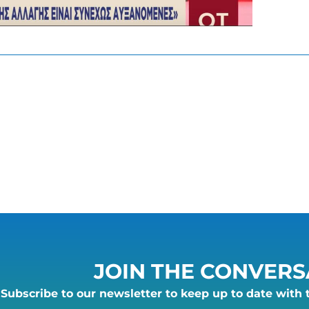
JOIN THE CONVERS
Subscribe to our newsletter to keep up to date with 