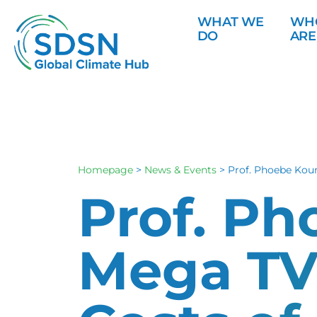
WHAT WE
WH
DO
ARE
Homepage
>
News & Events
>
Prof. Phoebe Kou
Prof. P
Mega TV