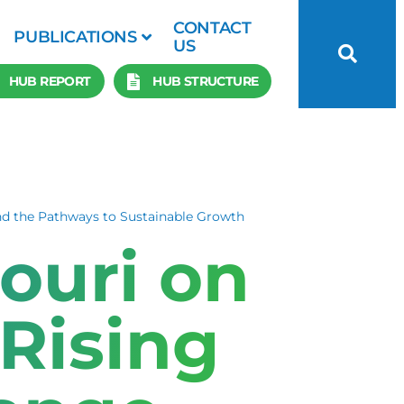
CONTACT
PUBLICATIONS
US
HUB REPORT
HUB STRUCTURE
nd the Pathways to Sustainable Growth
ouri on
Rising