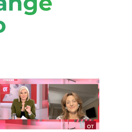
hange
o