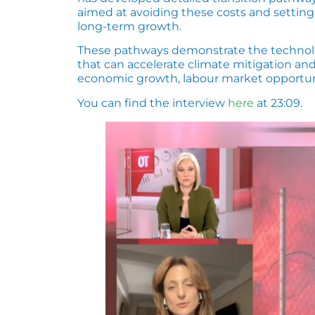
aimed at avoiding these costs and settin
long-term growth.
These pathways demonstrate the technologi
that can accelerate climate mitigation an
economic growth, labour market opportunit
You can find the interview
here
at 23:09.