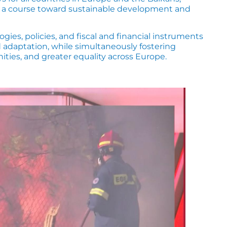
g a course toward sustainable development and
es, policies, and fiscal and financial instruments
d adaptation, while simultaneously fostering
ies, and greater equality across Europe.