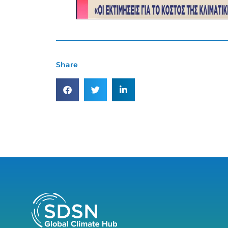
Share