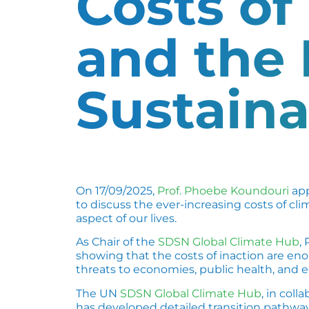
Costs of
and the
Sustain
On 17/09/2025,
Prof. Phoebe Koundouri
app
to discuss the ever-increasing costs of c
aspect of our lives.
As Chair of the
SDSN Global Climate Hub
,
showing that the costs of inaction are en
threats to economies, public health, and 
The UN
SDSN Global Climate Hub
, in coll
has developed detailed transition pathways