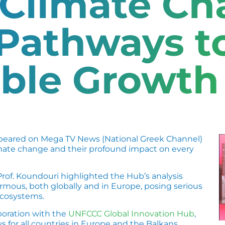
 Climate C
 Pathways t
able Growth
eared on Mega TV News (National Greek Channel)
limate change and their profound impact on every
 Prof. Koundouri highlighted the Hub’s analysis
ormous, both globally and in Europe, posing serious
ecosystems.
aboration with the
UNFCCC Global Innovation Hub
,
 for all countries in Europe and the Balkans,