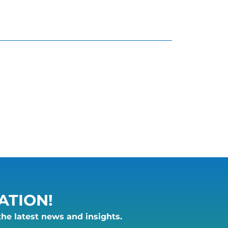
ATION!
the latest news and insights.