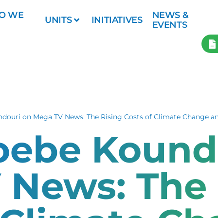
O WE
NEWS &
UNITS
INITIATIVES
EVENTS
ndouri on Mega TV News: The Rising Costs of Climate Change a
hoebe Kound
 News: The 