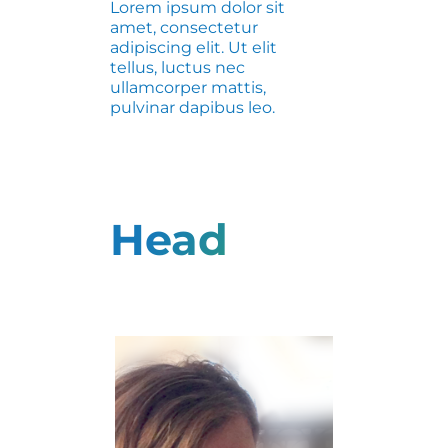
Lorem ipsum dolor sit
amet, consectetur
adipiscing elit. Ut elit
tellus, luctus nec
ullamcorper mattis,
pulvinar dapibus leo.
Head