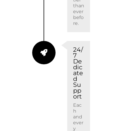
than
ever
befo
re.
24/
7
De
dic
ate
d
Su
pp
ort
Eac
h
and
ever
y