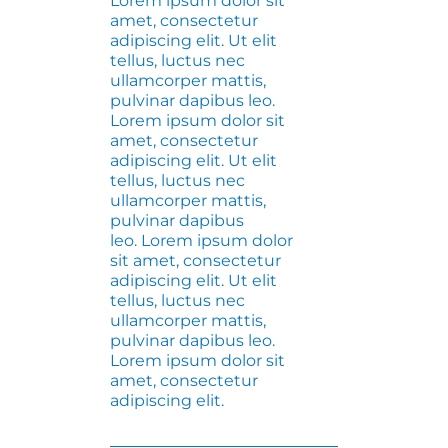
Lorem ipsum dolor sit
amet, consectetur
adipiscing elit. Ut elit
tellus, luctus nec
ullamcorper mattis,
pulvinar dapibus leo.
Lorem ipsum dolor sit
amet, consectetur
adipiscing elit. Ut elit
tellus, luctus nec
ullamcorper mattis,
pulvinar dapibus
leo. Lorem ipsum dolor
sit amet, consectetur
adipiscing elit. Ut elit
tellus, luctus nec
ullamcorper mattis,
pulvinar dapibus leo.
Lorem ipsum dolor sit
amet, consectetur
adipiscing elit.