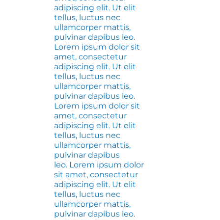
adipiscing elit. Ut elit
tellus, luctus nec
ullamcorper mattis,
pulvinar dapibus leo.
Lorem ipsum dolor sit
amet, consectetur
adipiscing elit. Ut elit
tellus, luctus nec
ullamcorper mattis,
pulvinar dapibus leo.
Lorem ipsum dolor sit
amet, consectetur
adipiscing elit. Ut elit
tellus, luctus nec
ullamcorper mattis,
pulvinar dapibus
leo. Lorem ipsum dolor
sit amet, consectetur
adipiscing elit. Ut elit
tellus, luctus nec
ullamcorper mattis,
pulvinar dapibus leo.