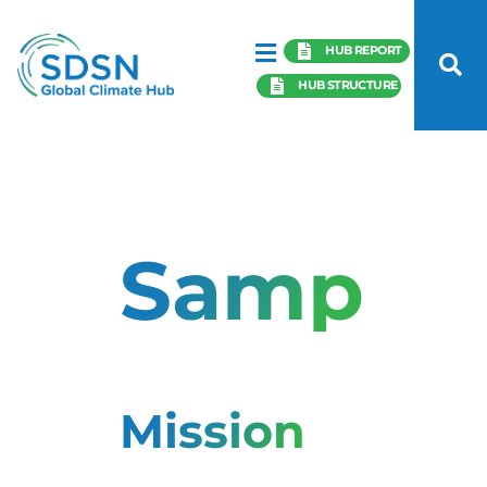
HUB REPORT
HUB STRUCTURE
Samples
Mission