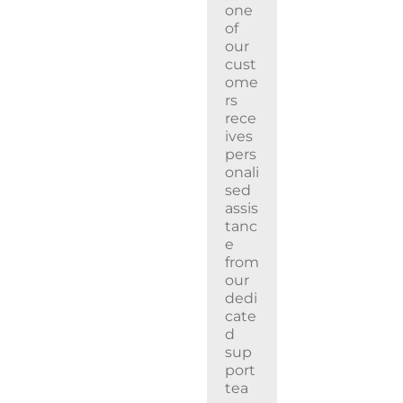
one
of
our
cust
ome
rs
rece
ives
pers
onali
sed
assis
tanc
e
from
our
dedi
cate
d
sup
port
tea