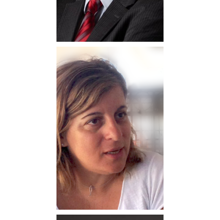
Maria Lentoudi
Professor