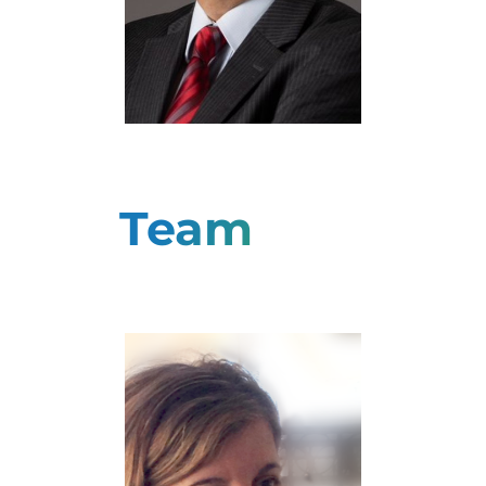
Yannis Ioannidis
Professor
Team