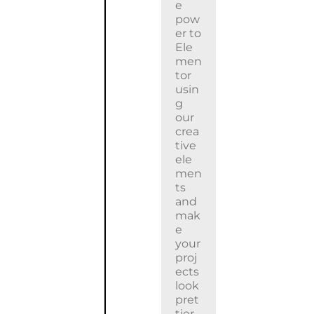
e
pow
er to
Ele
men
tor
usin
g
our
crea
tive
ele
men
ts
and
mak
e
your
proj
ects
look
pret
tier