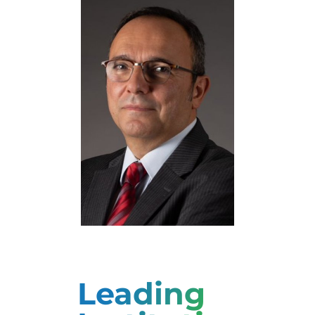
Natalia Manola
Professor
Yannis Ioannidis
Professor
Leading