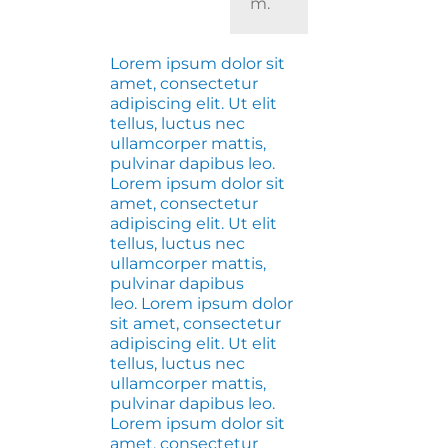
m.
Lorem ipsum dolor sit
amet, consectetur
adipiscing elit. Ut elit
tellus, luctus nec
ullamcorper mattis,
pulvinar dapibus leo.
Lorem ipsum dolor sit
amet, consectetur
adipiscing elit. Ut elit
tellus, luctus nec
ullamcorper mattis,
pulvinar dapibus
leo. Lorem ipsum dolor
sit amet, consectetur
adipiscing elit. Ut elit
tellus, luctus nec
ullamcorper mattis,
pulvinar dapibus leo.
Lorem ipsum dolor sit
amet, consectetur