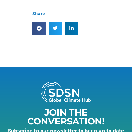
Share
JOIN THE
CONVERSATION!
Subscribe to our newsletter to keep up to date