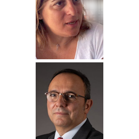
Kostas Nikolaou
Professor