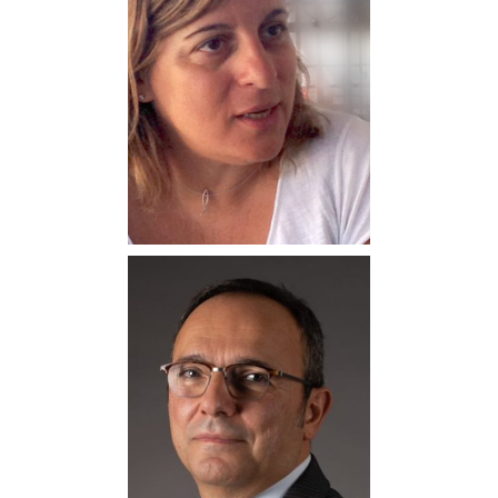
Natalia Manola
Professor