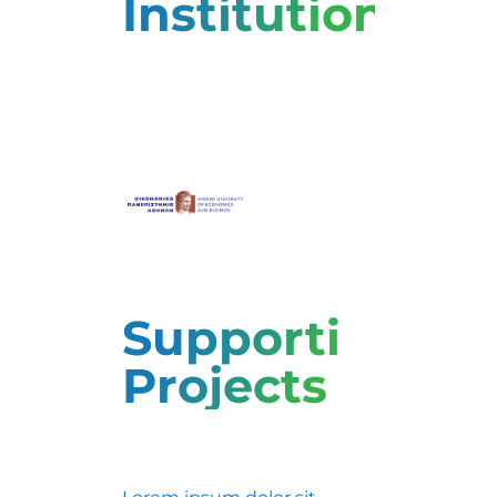
Institutions
Supporting
Projects