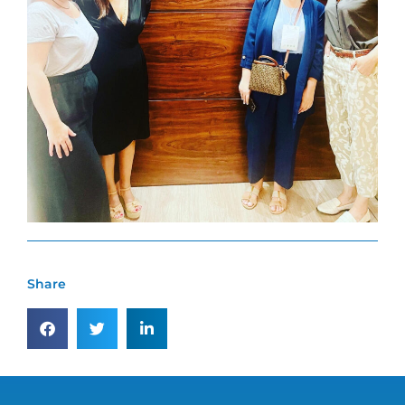
Share