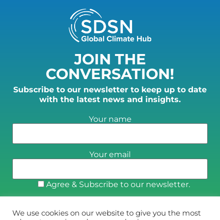
JOIN THE
CONVERSATION!
Subscribe to our newsletter to keep up to date
with the latest news and insights.
Your name
Your email
Agree & Subscribe to our newsletter.
We use cookies on our website to give you the most