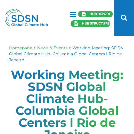
HUB REPORT
HUB STRUCTURE
Homepage
>
News & Events
>
Working Meeting: SDSN
Global Climate Hub- Columbia Global Centers l Rio de
Janeiro
Working Meeting:
SDSN Global
Climate Hub-
Columbia Global
Centers l Rio de