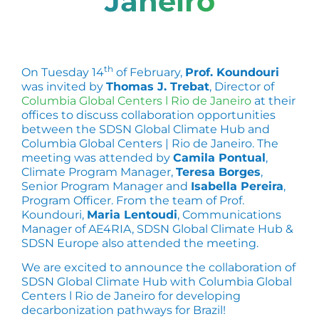
Janeiro
th
On Tuesday 14
of February,
Prof. Koundouri
was invited by
Thomas J. Trebat
, Director of
Columbia Global Centers l Rio de Janeiro
at their
offices to discuss collaboration opportunities
between the SDSN Global Climate Hub and
Columbia Global Centers | Rio de Janeiro. The
meeting was attended by
Camila Pontual
,
Climate Program Manager,
Teresa Borges
,
Senior Program Manager and
Isabella Pereira
,
Program Officer. From the team of Prof.
Koundouri,
Maria Lentoudi
, Communications
Manager of AE4RIA, SDSN Global Climate Hub &
SDSN Europe also attended the meeting.
We are excited to announce the collaboration of
SDSN Global Climate Hub with Columbia Global
Centers l Rio de Janeiro for developing
decarbonization pathways for Brazil!